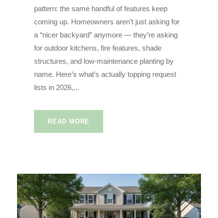
pattern: the same handful of features keep
coming up. Homeowners aren’t just asking for
a “nicer backyard” anymore — they’re asking
for outdoor kitchens, fire features, shade
structures, and low-maintenance planting by
name. Here’s what’s actually topping request
lists in 2026,...
READ MORE