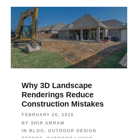
Why 3D Landscape
Renderings Reduce
Construction Mistakes
FEBRUARY 26, 2026
BY
SHIR AMRAM
IN
BLOG
,
OUTDOOR DESIGN