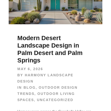
Modern Desert
Landscape Design in
Palm Desert and Palm
Springs
MAY 6, 2026
BY
HARMONY LANDSCAPE
DESIGN
IN
BLOG
,
OUTDOOR DESIGN
TRENDS
,
OUTDOOR LIVING
SPACES
,
UNCATEGORIZED