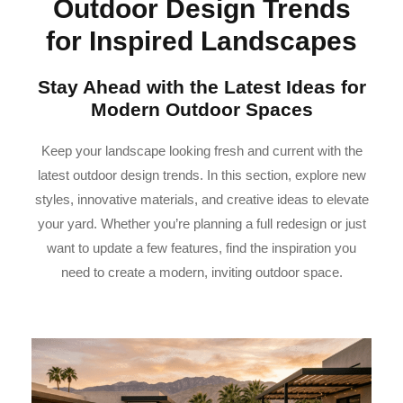
Outdoor Design Trends
for Inspired Landscapes
Stay Ahead with the Latest Ideas for
Modern Outdoor Spaces
Keep your landscape looking fresh and current with the
latest outdoor design trends. In this section, explore new
styles, innovative materials, and creative ideas to elevate
your yard. Whether you’re planning a full redesign or just
want to update a few features, find the inspiration you
need to create a modern, inviting outdoor space.