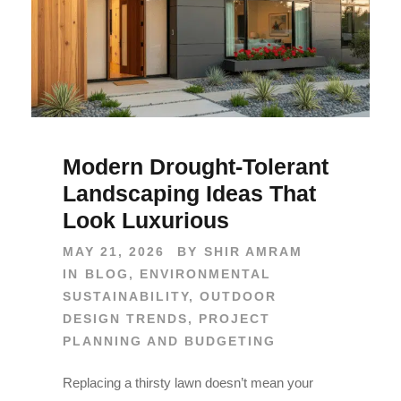
Modern Drought-Tolerant
Landscaping Ideas That
Look Luxurious
MAY 21, 2026
BY
SHIR AMRAM
IN
BLOG
,
ENVIRONMENTAL
SUSTAINABILITY
,
OUTDOOR
DESIGN TRENDS
,
PROJECT
PLANNING AND BUDGETING
Replacing a thirsty lawn doesn’t mean your