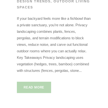
DESIGN TRENDS
,
OUTDOOR LIVING
SPACES
If your backyard feels more like a fishbowl than
a private sanctuary, you’re not alone. Privacy
landscaping combines plants, fences,
pergolas, and terrain modifications to block
views, reduce noise, and carve out functional
outdoor rooms where you can actually relax.
Key Takeaways Privacy landscaping uses
vegetation (hedges, trees, bamboo) combined
with structures (fences, pergolas, stone...
READ MORE