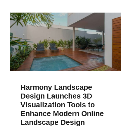
Harmony Landscape
Design Launches 3D
Visualization Tools to
Enhance Modern Online
Landscape Design