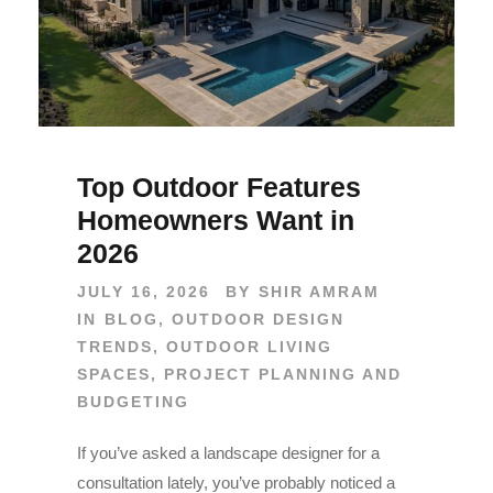
Top Outdoor Features
Homeowners Want in
2026
JULY 16, 2026
BY
SHIR AMRAM
IN
BLOG
,
OUTDOOR DESIGN
TRENDS
,
OUTDOOR LIVING
SPACES
,
PROJECT PLANNING AND
BUDGETING
If you’ve asked a landscape designer for a
consultation lately, you’ve probably noticed a