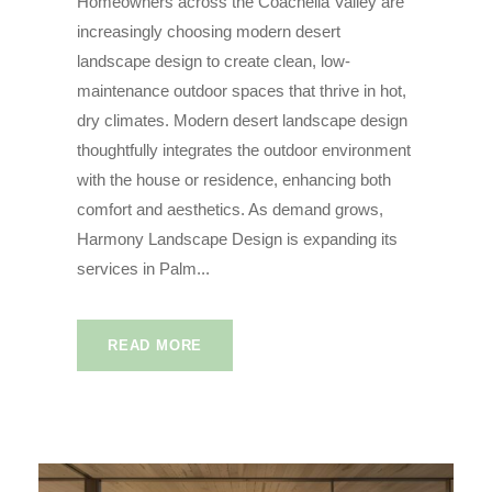
Homeowners across the Coachella Valley are
increasingly choosing modern desert
landscape design to create clean, low-
maintenance outdoor spaces that thrive in hot,
dry climates. Modern desert landscape design
thoughtfully integrates the outdoor environment
with the house or residence, enhancing both
comfort and aesthetics. As demand grows,
Harmony Landscape Design is expanding its
services in Palm...
READ MORE