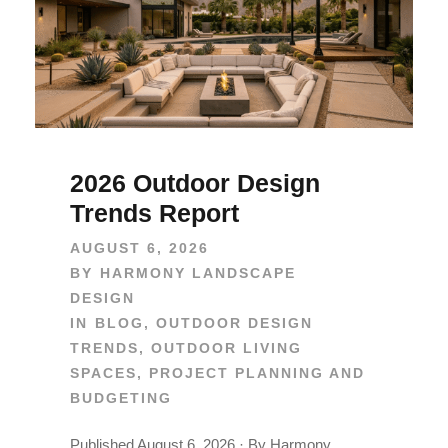
2026 Outdoor Design
Trends Report
AUGUST 6, 2026
BY
HARMONY LANDSCAPE
DESIGN
IN
BLOG
,
OUTDOOR DESIGN
TRENDS
,
OUTDOOR LIVING
SPACES
,
PROJECT PLANNING AND
BUDGETING
Published August 6, 2026 · By Harmony