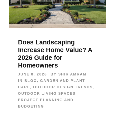
Does Landscaping
Increase Home Value? A
2026 Guide for
Homeowners
JUNE 8, 2026
BY
SHIR AMRAM
IN
BLOG
,
GARDEN AND PLANT
CARE
,
OUTDOOR DESIGN TRENDS
,
OUTDOOR LIVING SPACES
,
PROJECT PLANNING AND
BUDGETING