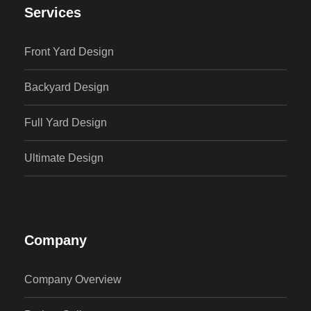
Services
Front Yard Design
Backyard Design
Full Yard Design
Ultimate Design
Company
Company Overview