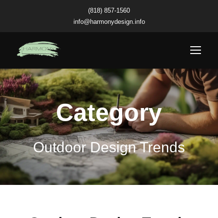
(818) 857-1560
info@harmonydesign.info
Category
Outdoor Design Trends