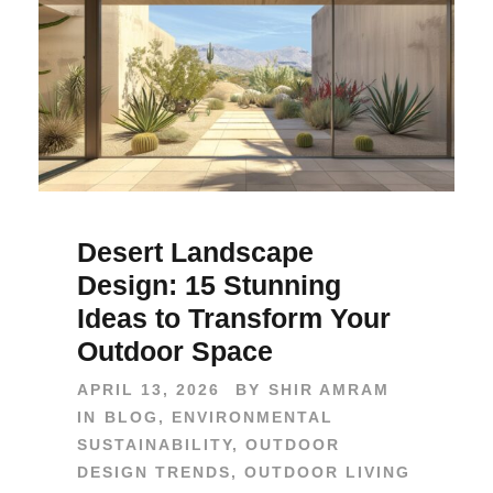
Desert Landscape
Design: 15 Stunning
Ideas to Transform Your
Outdoor Space
APRIL 13, 2026
BY
SHIR AMRAM
IN
BLOG
,
ENVIRONMENTAL
SUSTAINABILITY
,
OUTDOOR
DESIGN TRENDS
,
OUTDOOR LIVING