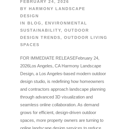
FEBRUARY 24, 2026
BY
HARMONY LANDSCAPE
DESIGN
IN
BLOG
,
ENVIRONMENTAL
SUSTAINABILITY
,
OUTDOOR
DESIGN TRENDS
,
OUTDOOR LIVING
SPACES
FOR IMMEDIATE RELEASEFebruary 24,
2026Los Angeles, CA Harmony Landscape
Design, a Los Angeles-based modern outdoor
design studio, is redefining how homeowners
and contractors approach landscape planning
through advanced 3D visualization and
seamless online collaboration. As demand
grows for efficient, design-driven outdoor
spaces, more property owners are turning to
online landscape design services to reduce