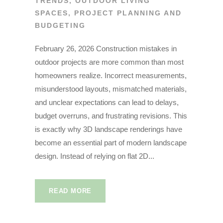
TRENDS
,
OUTDOOR LIVING
SPACES
,
PROJECT PLANNING AND
BUDGETING
February 26, 2026 Construction mistakes in
outdoor projects are more common than most
homeowners realize. Incorrect measurements,
misunderstood layouts, mismatched materials,
and unclear expectations can lead to delays,
budget overruns, and frustrating revisions. This
is exactly why 3D landscape renderings have
become an essential part of modern landscape
design. Instead of relying on flat 2D...
READ MORE