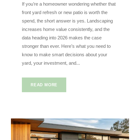
If you’re a homeowner wondering whether that
front yard refresh or new patio is worth the
spend, the short answer is yes. Landscaping
increases home value consistently, and the
data heading into 2026 makes the case
stronger than ever. Here’s what you need to
know to make smart decisions about your
yard, your investment, and...
READ MORE