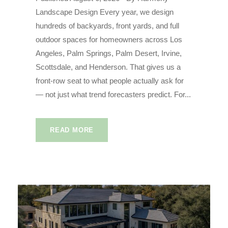
Landscape Design Every year, we design
hundreds of backyards, front yards, and full
outdoor spaces for homeowners across Los
Angeles, Palm Springs, Palm Desert, Irvine,
Scottsdale, and Henderson. That gives us a
front-row seat to what people actually ask for
— not just what trend forecasters predict. For...
READ MORE