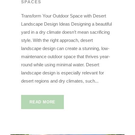
SPACES
Transform Your Outdoor Space with Desert
Landscape Design Ideas Designing a beautiful
yard in a dry climate doesn’t mean sacrificing
style. With the right approach, desert
landscape design can create a stunning, low-
maintenance outdoor space that thrives year-
round while using minimal water. Desert
landscape design is especially relevant for
desert regions and dry climates, such...
READ MORE