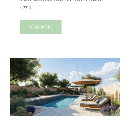
costly...
READ MORE