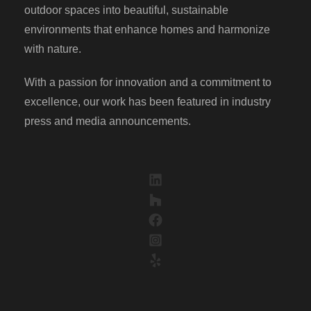
outdoor spaces into beautiful, sustainable
environments that enhance homes and harmonize
with nature.
With a passion for innovation and a commitment to
excellence, our work has been featured in industry
press and media announcements.