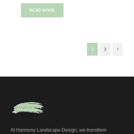
READ MORE
1
2
At Harmony Landscape Design, we transform