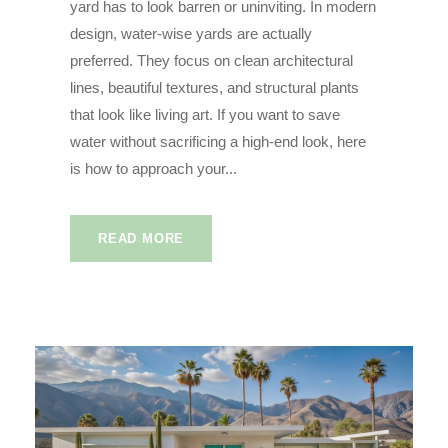
yard has to look barren or uninviting. In modern
design, water-wise yards are actually
preferred. They focus on clean architectural
lines, beautiful textures, and structural plants
that look like living art. If you want to save
water without sacrificing a high-end look, here
is how to approach your...
READ MORE