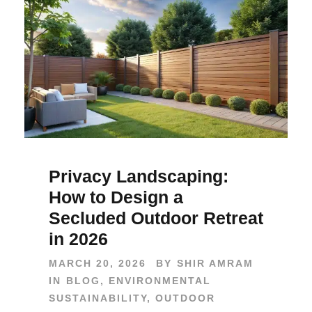
Privacy Landscaping:
How to Design a
Secluded Outdoor Retreat
in 2026
MARCH 20, 2026
BY
SHIR AMRAM
IN
BLOG
,
ENVIRONMENTAL
SUSTAINABILITY
,
OUTDOOR