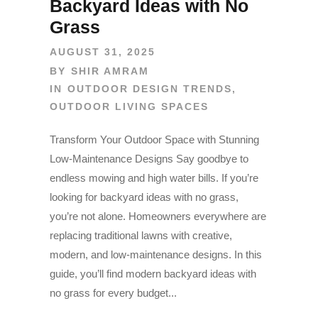
Backyard Ideas with No
Grass
AUGUST 31, 2025
BY
SHIR AMRAM
IN
OUTDOOR DESIGN TRENDS
,
OUTDOOR LIVING SPACES
Transform Your Outdoor Space with Stunning
Low-Maintenance Designs Say goodbye to
endless mowing and high water bills. If you’re
looking for backyard ideas with no grass,
you’re not alone. Homeowners everywhere are
replacing traditional lawns with creative,
modern, and low-maintenance designs. In this
guide, you’ll find modern backyard ideas with
no grass for every budget...