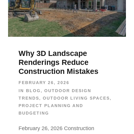
Why 3D Landscape
Renderings Reduce
Construction Mistakes
FEBRUARY 26, 2026
IN
BLOG
,
OUTDOOR DESIGN
TRENDS
,
OUTDOOR LIVING SPACES
,
PROJECT PLANNING AND
BUDGETING
February 26, 2026 Construction