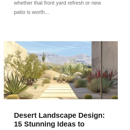
whether that front yard refresh or new
patio is worth...
Desert Landscape Design:
15 Stunning Ideas to