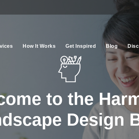
vices
How It Works
Get Inspired
Blog
Disc
come to the Har
dscape Design 