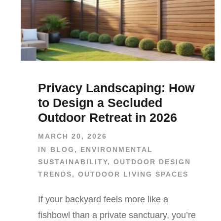
Privacy Landscaping: How
to Design a Secluded
Outdoor Retreat in 2026
MARCH 20, 2026
IN
BLOG
,
ENVIRONMENTAL
SUSTAINABILITY
,
OUTDOOR DESIGN
TRENDS
,
OUTDOOR LIVING SPACES
If your backyard feels more like a
fishbowl than a private sanctuary, you’re