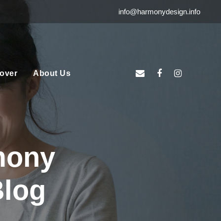
info@harmonydesign.info
over
About Us
mony
Blog