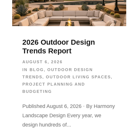
2026 Outdoor Design
Trends Report
AUGUST 6, 2026
IN
BLOG
,
OUTDOOR DESIGN
TRENDS
,
OUTDOOR LIVING SPACES
,
PROJECT PLANNING AND
BUDGETING
Published August 6, 2026 · By Harmony
Landscape Design Every year, we
design hundreds of...