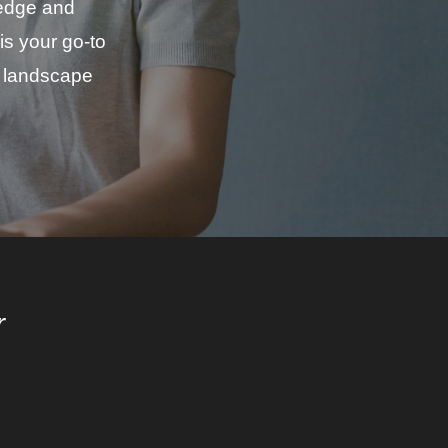
ledge and
is your go-to
in landscape
r