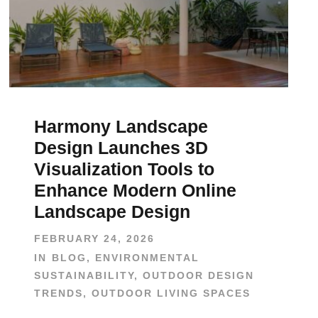
Harmony Landscape
Design Launches 3D
Visualization Tools to
Enhance Modern Online
Landscape Design
FEBRUARY 24, 2026
IN
BLOG
,
ENVIRONMENTAL
SUSTAINABILITY
,
OUTDOOR DESIGN
TRENDS
,
OUTDOOR LIVING SPACES