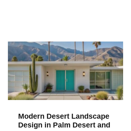
Modern Desert Landscape
Design in Palm Desert and