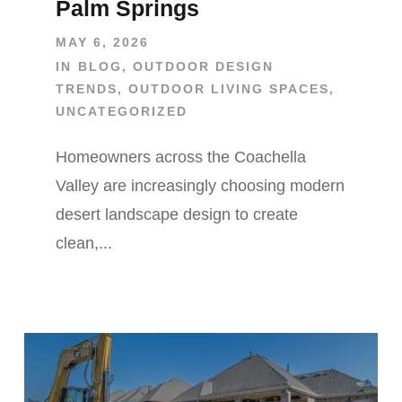
Palm Springs
MAY 6, 2026
IN
BLOG
,
OUTDOOR DESIGN
TRENDS
,
OUTDOOR LIVING SPACES
,
UNCATEGORIZED
Homeowners across the Coachella
Valley are increasingly choosing modern
desert landscape design to create
clean,...