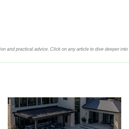
ion and practical advice. Click on any article to dive deeper into 