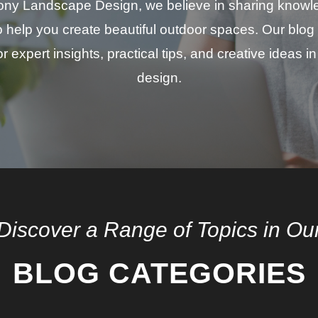
ny Landscape Design, we believe in sharing know
to help you create beautiful outdoor spaces. Our blog 
r expert insights, practical tips, and creative ideas 
design.
Discover a Range of Topics in Ou
BLOG CATEGORIES