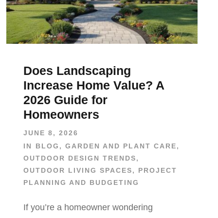
Does Landscaping
Increase Home Value? A
2026 Guide for
Homeowners
JUNE 8, 2026
IN
BLOG
,
GARDEN AND PLANT CARE
,
OUTDOOR DESIGN TRENDS
,
OUTDOOR LIVING SPACES
,
PROJECT
PLANNING AND BUDGETING
If you’re a homeowner wondering