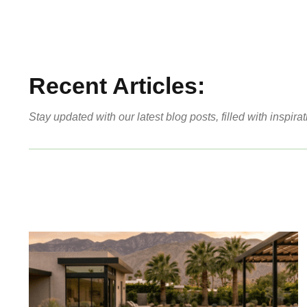
Recent Articles:
Stay updated with our latest blog posts, filled with inspirat