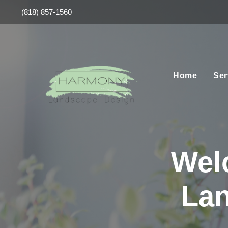
(818) 857-1560
Home
Ser
Wel
Lan