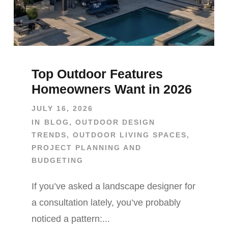
Top Outdoor Features
Homeowners Want in 2026
JULY 16, 2026
IN
BLOG
,
OUTDOOR DESIGN
TRENDS
,
OUTDOOR LIVING SPACES
,
PROJECT PLANNING AND
BUDGETING
If you’ve asked a landscape designer for
a consultation lately, you’ve probably
noticed a pattern:...