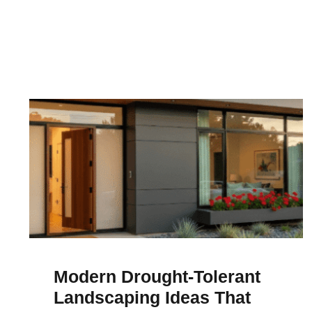
Modern Drought-Tolerant
Landscaping Ideas That