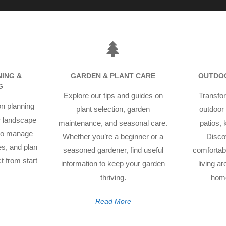
ING &
GARDEN & PLANT CARE
OUTDOO
G
Explore our tips and guides on
Transfor
on planning
plant selection, garden
outdoor 
r landscape
maintenance, and seasonal care.
patios,
 to manage
Whether you’re a beginner or a
Disco
res, and plan
seasoned gardener, find useful
comfortabl
t from start
information to keep your garden
living a
thriving.
home
Read More