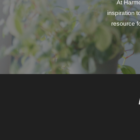
At Harmo
inspiration 
resource fo