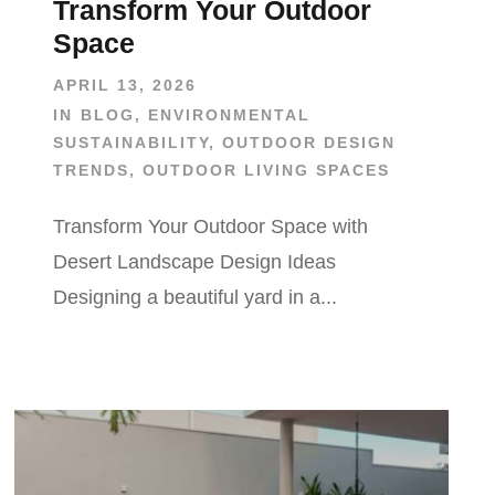
Transform Your Outdoor
Space
APRIL 13, 2026
IN
BLOG
,
ENVIRONMENTAL
SUSTAINABILITY
,
OUTDOOR DESIGN
TRENDS
,
OUTDOOR LIVING SPACES
Transform Your Outdoor Space with
Desert Landscape Design Ideas
Designing a beautiful yard in a...