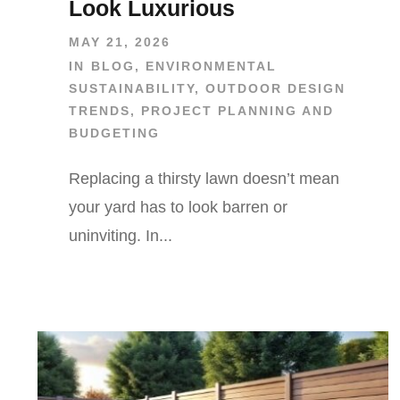
Look Luxurious
MAY 21, 2026
IN
BLOG
,
ENVIRONMENTAL
SUSTAINABILITY
,
OUTDOOR DESIGN
TRENDS
,
PROJECT PLANNING AND
BUDGETING
Replacing a thirsty lawn doesn’t mean
your yard has to look barren or
uninviting. In...