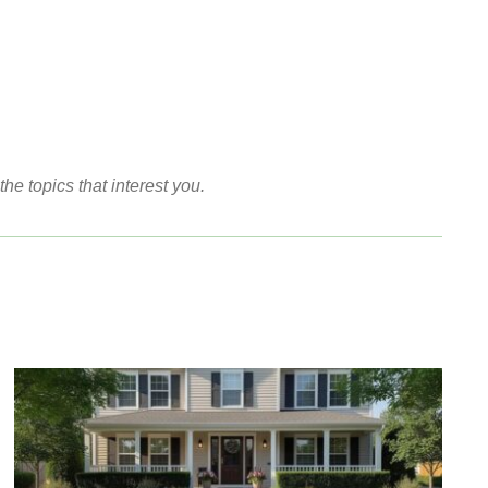
the topics that interest you.