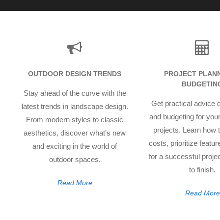
OUTDOOR DESIGN TRENDS
PROJECT PLANN
BUDGETIN
Stay ahead of the curve with the
Get practical advice 
latest trends in landscape design.
and budgeting for you
From modern styles to classic
projects. Learn how
aesthetics, discover what’s new
costs, prioritize featu
and exciting in the world of
for a successful projec
outdoor spaces.
to finish.
Read More
Read More