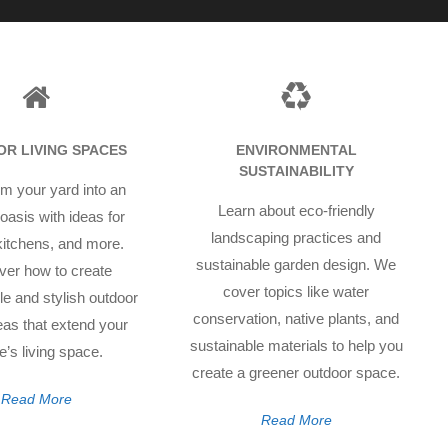
R LIVING SPACES
ENVIRONMENTAL
SUSTAINABILITY
m your yard into an
Learn about eco-friendly
oasis with ideas for
landscaping practices and
 kitchens, and more.
sustainable garden design. We
ver how to create
cover topics like water
e and stylish outdoor
conservation, native plants, and
reas that extend your
sustainable materials to help you
’s living space.
create a greener outdoor space.
Read More
Read More