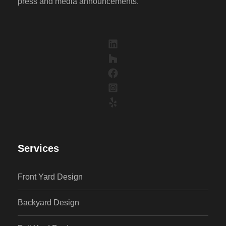
press and media announcements.
Services
Front Yard Design
Backyard Design