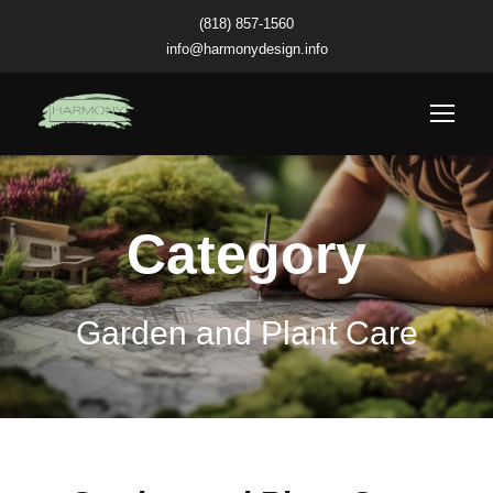
(818) 857-1560
info@harmonydesign.info
Category
Garden and Plant Care