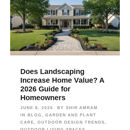
Does Landscaping
Increase Home Value? A
2026 Guide for
Homeowners
JUNE 8, 2026
BY
SHIR AMRAM
IN
BLOG
,
GARDEN AND PLANT
CARE
,
OUTDOOR DESIGN TRENDS
,
OUTDOOR LIVING SPACES
,