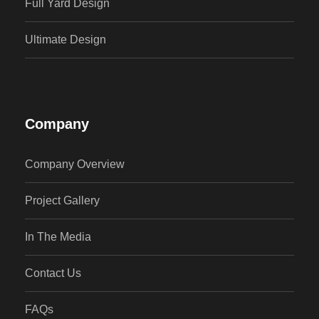
Full Yard Design
Ultimate Design
Company
Company Overview
Project Gallery
In The Media
Contact Us
FAQs