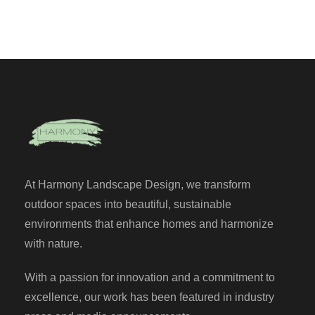
At Harmony Landscape Design, we transform
outdoor spaces into beautiful, sustainable
environments that enhance homes and harmonize
with nature.
With a passion for innovation and a commitment to
excellence, our work has been featured in industry