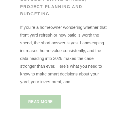
PROJECT PLANNING AND
BUDGETING
If you’re a homeowner wondering whether that
front yard refresh or new patio is worth the
spend, the short answer is yes. Landscaping
increases home value consistently, and the
data heading into 2026 makes the case
stronger than ever. Here’s what you need to
know to make smart decisions about your
yard, your investment, and...
READ MORE