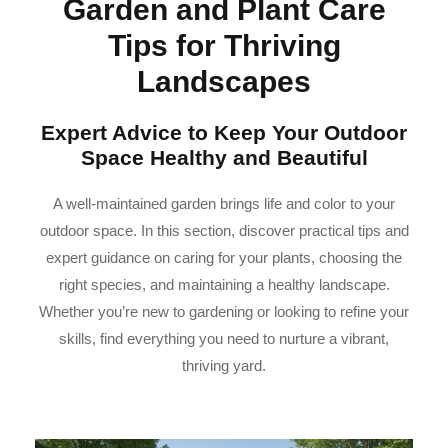
Garden and Plant Care
Tips for Thriving
Landscapes
Expert Advice to Keep Your Outdoor
Space Healthy and Beautiful
A well-maintained garden brings life and color to your
outdoor space. In this section, discover practical tips and
expert guidance on caring for your plants, choosing the
right species, and maintaining a healthy landscape.
Whether you’re new to gardening or looking to refine your
skills, find everything you need to nurture a vibrant,
thriving yard.