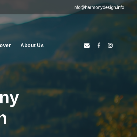
info@harmonydesign.info
over
About Us
ny
n