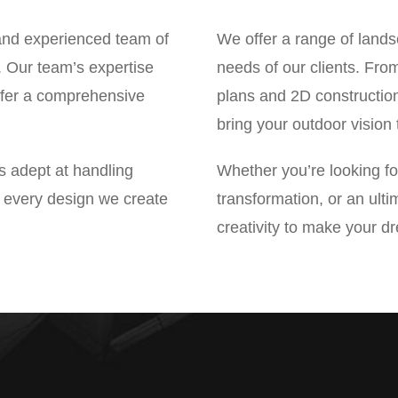
nd experienced team of
We offer a range of lands
s. Our team’s expertise
needs of our clients. Fro
offer a comprehensive
plans and 2D constructio
bring your outdoor vision t
is adept at handling
Whether you’re looking for
at every design we create
transformation, or an ult
creativity to make your d