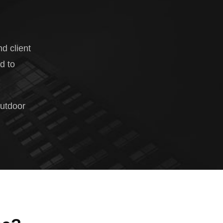
d client
d to
outdoor