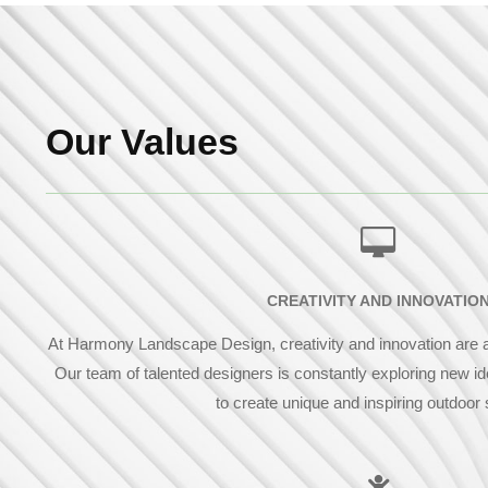
Our Values
CREATIVITY AND INNOVATIO
At Harmony Landscape Design, creativity and innovation are at
Our team of talented designers is constantly exploring new i
to create unique and inspiring outdoor