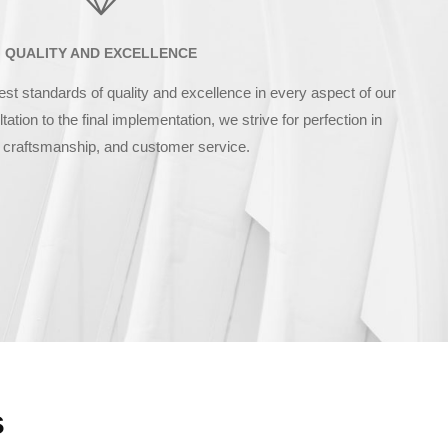
QUALITY AND EXCELLENCE
est standards of quality and excellence in every aspect of our
tation to the final implementation, we strive for perfection in
 craftsmanship, and customer service.
s