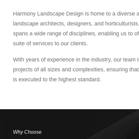
Harmony Landscape Design is home to a diverse a
landscape architects, designers, and horticulturist
spans a wide range of disciplines, enabling us to 
suite of services to our clients.
With years of experience in the industry, our team 
projects of all sizes and complexities, ensuring th
is executed to the highest standard.
Why Choose