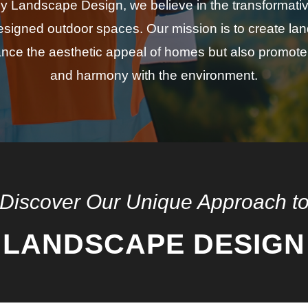
 Landscape Design, we believe in the transformati
designed outdoor spaces. Our mission is to create la
nce the aesthetic appeal of homes but also promote 
and harmony with the environment.
Discover Our Unique Approach t
LANDSCAPE DESIGN