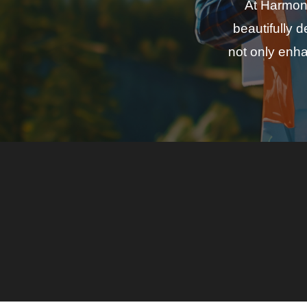
At Harmony
beautifully 
not only enha