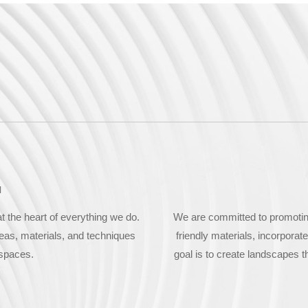
N
 the heart of everything we do.
We are committed to promoting 
deas, materials, and techniques
friendly materials, incorporat
 spaces.
goal is to create landscapes t