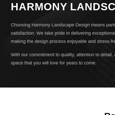
HARMONY LANDSC
Choosing Harmony Landscape Design means partnering
satisfaction. We take pride in delivering exceptiona
making the design process enjoyable and stress-fre
With our commitment to quality, attention to detail,
space that you will love for years to come.