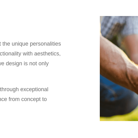
t the unique personalities
tionality with aesthetics,
e design is not only
 through exceptional
ence from concept to