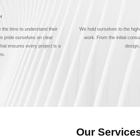
H
 the time to understand their
We hold ourselves to the high
e pride ourselves on clear
work. From the initial consul
hat ensures every project is a
design,
es.
Our Service