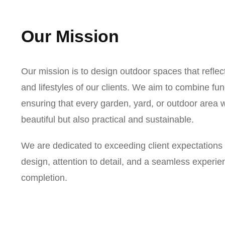
Our Mission
Our mission is to design outdoor spaces that reflec
and lifestyles of our clients. We aim to combine func
ensuring that every garden, yard, or outdoor area w
beautiful but also practical and sustainable.
We are dedicated to exceeding client expectations
design, attention to detail, and a seamless experi
completion.