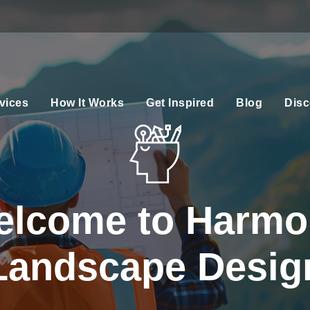
vices
How It Works
Get Inspired
Blog
Disc
elcome to Harmo
Landscape Desig