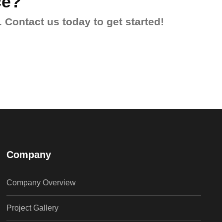
ce?
 Contact us today to get started!
Company
Company Overview
Project Gallery