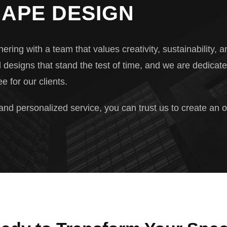
APE DESIGN
 with a team that values creativity, sustainability, an
l designs that stand the test of time, and we are dedicate
e for our clients.
 and personalized service, you can trust us to create an 