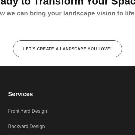
ady to Transform Your Spa
 we can bring your landscape vision to life.
LET'S CREATE A LANDSCAPE YOU LOVE!
Services
Front Yard Design
Backyard Design