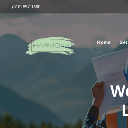
(818) 857-1560
Home
Ser
W