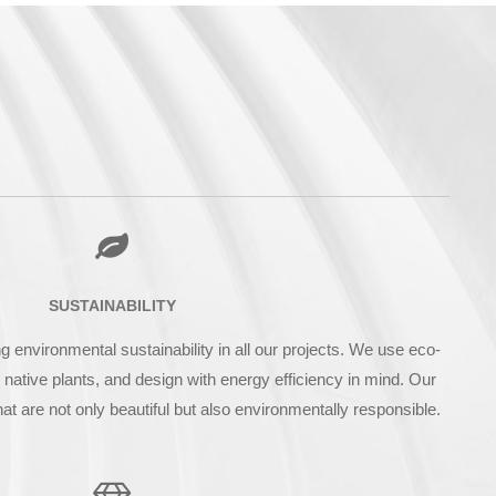
SUSTAINABILITY
environmental sustainability in all our projects. We use eco-
e native plants, and design with energy efficiency in mind. Our
hat are not only beautiful but also environmentally responsible.