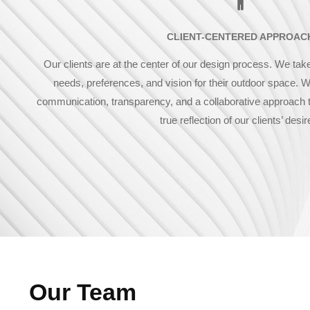
CLIENT-CENTERED APPROAC
Our clients are at the center of our design process. We take
needs, preferences, and vision for their outdoor space. W
communication, transparency, and a collaborative approach t
true reflection of our clients’ desir
Our Team