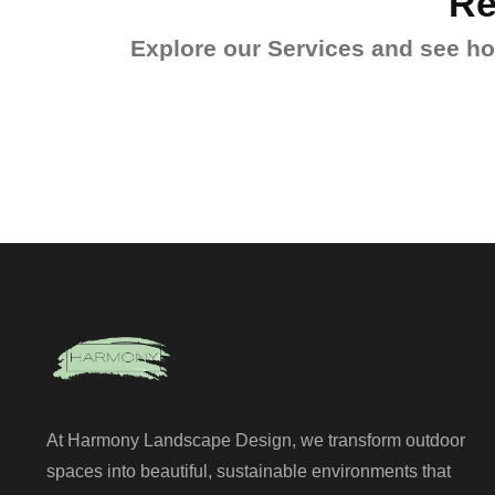
Re
Explore our Services and see how
At Harmony Landscape Design, we transform outdoor
spaces into beautiful, sustainable environments that