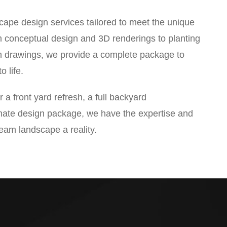
cape design services tailored to meet the unique
m conceptual design and 3D renderings to planting
n drawings, we provide a complete package to
o life.
 a front yard refresh, a full backyard
imate design package, we have the expertise and
ream landscape a reality.