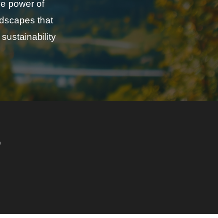
ve power of
ndscapes that
sustainability
o