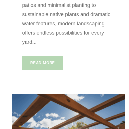
patios and minimalist planting to
sustainable native plants and dramatic
water features, modern landscaping
offers endless possibilities for every
yard...
READ MORE