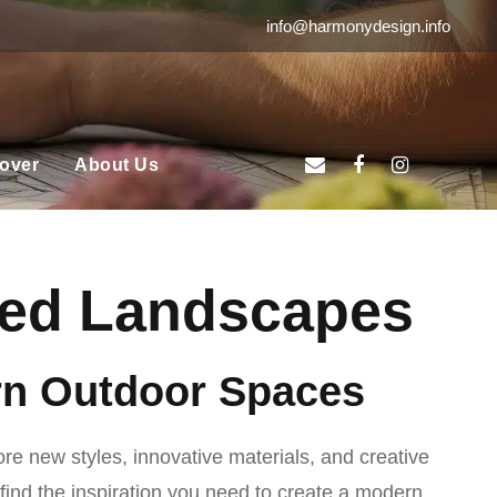
info@harmonydesign.info
over
About Us
ired Landscapes
ern Outdoor Spaces
ore new styles, innovative materials, and creative
 find the inspiration you need to create a modern,