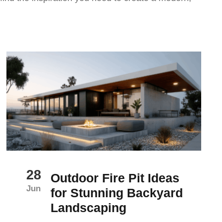
28
Outdoor Fire Pit Ideas
Jun
for Stunning Backyard
Landscaping