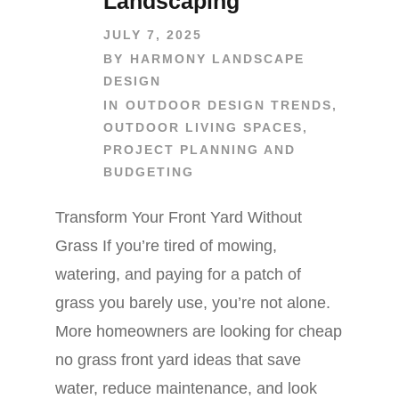
Landscaping
JULY 7, 2025
BY
HARMONY LANDSCAPE
DESIGN
IN
OUTDOOR DESIGN TRENDS
,
OUTDOOR LIVING SPACES
,
PROJECT PLANNING AND
BUDGETING
Transform Your Front Yard Without
Grass If you’re tired of mowing,
watering, and paying for a patch of
grass you barely use, you’re not alone.
More homeowners are looking for cheap
no grass front yard ideas that save
water, reduce maintenance, and look