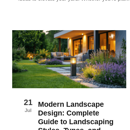
21
Modern Landscape
Jul
Design: Complete
Guide to Landscaping