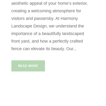
aesthetic appeal of your home’s exterior,
creating a welcoming atmosphere for
visitors and passersby. At Harmony
Landscape Design, we understand the
importance of a beautifully landscaped
front yard, and how a perfectly crafted
fence can elevate its beauty. Our...
READ MORE