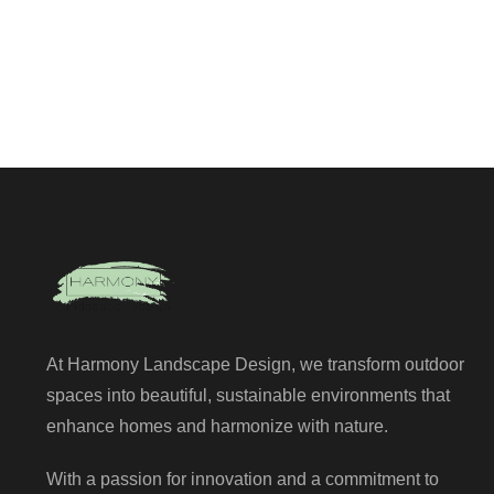
At Harmony Landscape Design, we transform outdoor
spaces into beautiful, sustainable environments that
enhance homes and harmonize with nature.
With a passion for innovation and a commitment to