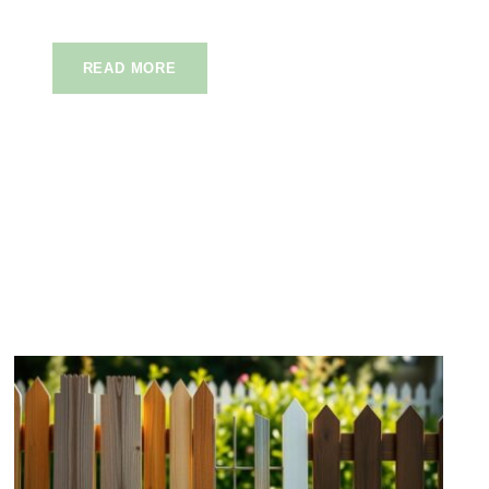
READ MORE