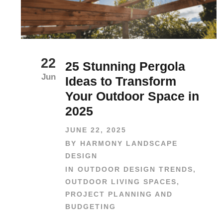
22
25 Stunning Pergola
Jun
Ideas to Transform
Your Outdoor Space in
2025
JUNE 22, 2025
BY
HARMONY LANDSCAPE
DESIGN
IN
OUTDOOR DESIGN TRENDS
,
OUTDOOR LIVING SPACES
,
PROJECT PLANNING AND
BUDGETING