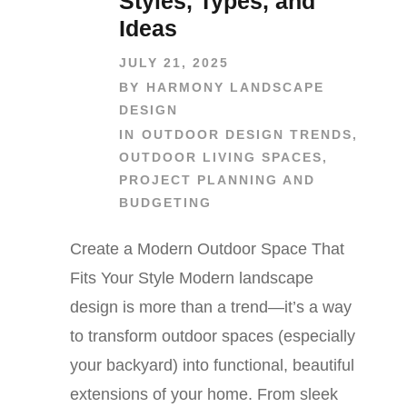
Styles, Types, and
Ideas
JULY 21, 2025
BY
HARMONY LANDSCAPE
DESIGN
IN
OUTDOOR DESIGN TRENDS
,
OUTDOOR LIVING SPACES
,
PROJECT PLANNING AND
BUDGETING
Create a Modern Outdoor Space That
Fits Your Style Modern landscape
design is more than a trend—it’s a way
to transform outdoor spaces (especially
your backyard) into functional, beautiful
extensions of your home. From sleek