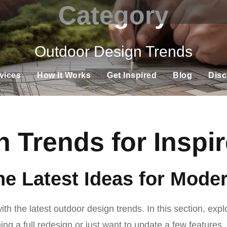
Category
Outdoor Design Trends
vices
How It Works
Get Inspired
Blog
Disc
 Trends for Insp
he Latest Ideas for Mod
h the latest outdoor design trends. In this section, expl
ng a full redesign or just want to update a few features,