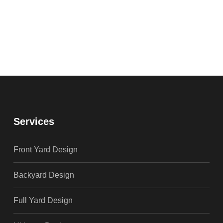
Services
Front Yard Design
Backyard Design
Full Yard Design