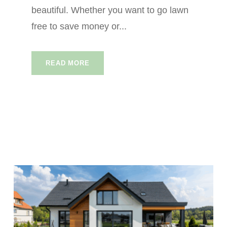
beautiful. Whether you want to go lawn
free to save money or...
READ MORE