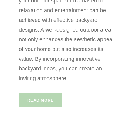
your outdoor space into a haven of
relaxation and entertainment can be
achieved with effective backyard
designs. A well-designed outdoor area
not only enhances the aesthetic appeal
of your home but also increases its
value. By incorporating innovative
backyard ideas, you can create an
inviting atmosphere...
READ MORE