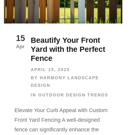
15
Beautify Your Front
Apr
Yard with the Perfect
Fence
APRIL 15, 2025
BY
HARMONY LANDSCAPE
DESIGN
IN
OUTDOOR DESIGN TRENDS
Elevate Your Curb Appeal with Custom
Front Yard Fencing A well-designed
fence can significantly enhance the