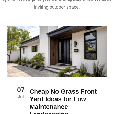
inviting outdoor space.
07
Cheap No Grass Front
Jul
Yard Ideas for Low
Maintenance