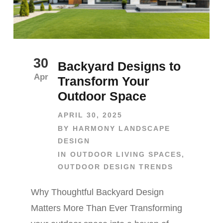
30
Backyard Designs to
Apr
Transform Your
Outdoor Space
APRIL 30, 2025
BY
HARMONY LANDSCAPE
DESIGN
IN
OUTDOOR LIVING SPACES
,
OUTDOOR DESIGN TRENDS
Why Thoughtful Backyard Design
Matters More Than Ever Transforming