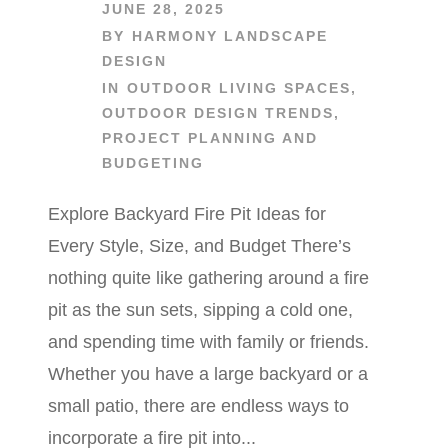
JUNE 28, 2025
BY
HARMONY LANDSCAPE
DESIGN
IN
OUTDOOR LIVING SPACES
,
OUTDOOR DESIGN TRENDS
,
PROJECT PLANNING AND
BUDGETING
Explore Backyard Fire Pit Ideas for
Every Style, Size, and Budget There’s
nothing quite like gathering around a fire
pit as the sun sets, sipping a cold one,
and spending time with family or friends.
Whether you have a large backyard or a
small patio, there are endless ways to
incorporate a fire pit into...