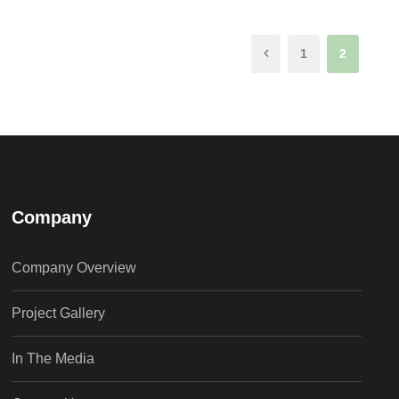
1
2
Company
Company Overview
Project Gallery
In The Media