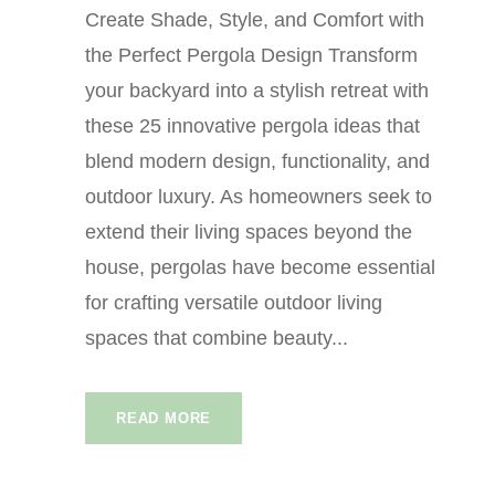
Create Shade, Style, and Comfort with
the Perfect Pergola Design Transform
your backyard into a stylish retreat with
these 25 innovative pergola ideas that
blend modern design, functionality, and
outdoor luxury. As homeowners seek to
extend their living spaces beyond the
house, pergolas have become essential
for crafting versatile outdoor living
spaces that combine beauty...
READ MORE