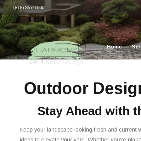
(818) 857-1560
Home
Ser
Outdoor Design
Stay Ahead with t
Keep your landscape looking fresh and current wit
ideas to elevate your yard. Whether you’re planni